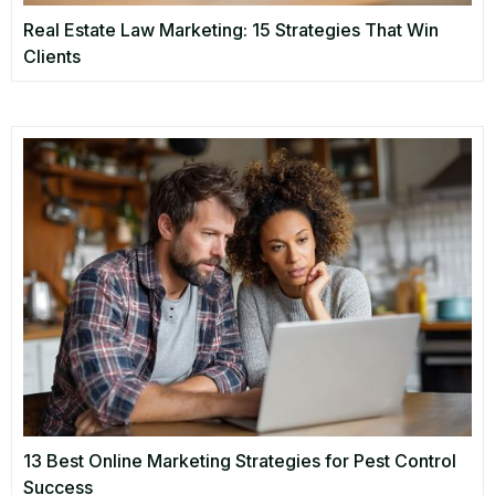
Real Estate Law Marketing: 15 Strategies That Win
Clients
13 Best Online Marketing Strategies for Pest Control
Success