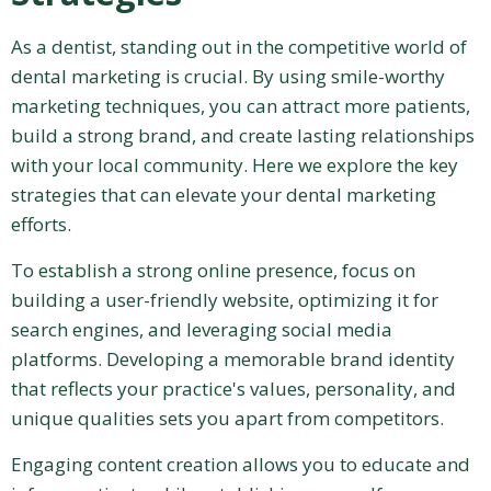
As a dentist, standing out in the competitive world of
dental marketing is crucial. By using smile-worthy
marketing techniques, you can attract more patients,
build a strong brand, and create lasting relationships
with your local community. Here we explore the key
strategies that can elevate your dental marketing
efforts.
To establish a strong online presence, focus on
building a user-friendly website, optimizing it for
search engines, and leveraging social media
platforms. Developing a memorable brand identity
that reflects your practice's values, personality, and
unique qualities sets you apart from competitors.
Engaging content creation allows you to educate and