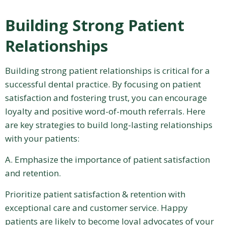
Building Strong Patient
Relationships
Building strong patient relationships is critical for a
successful dental practice. By focusing on patient
satisfaction and fostering trust, you can encourage
loyalty and positive word-of-mouth referrals. Here
are key strategies to build long-lasting relationships
with your patients:
A. Emphasize the importance of patient satisfaction
and retention.
Prioritize patient satisfaction & retention with
exceptional care and customer service. Happy
patients are likely to become loyal advocates of your