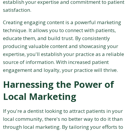
establish your expertise and commitment to patient
satisfaction.
Creating engaging content is a powerful marketing
technique. It allows you to connect with patients,
educate them, and build trust. By consistently
producing valuable content and showcasing your
expertise, you'll establish your practice as a reliable
source of information. With increased patient
engagement and loyalty, your practice will thrive.
Harnessing the Power of
Local Marketing
If you're a dentist looking to attract patients in your
local community, there's no better way to do it than
through local marketing. By tailoring your efforts to