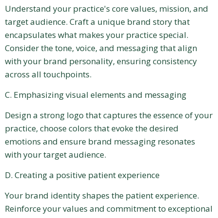
Understand your practice's core values, mission, and
target audience. Craft a unique brand story that
encapsulates what makes your practice special.
Consider the tone, voice, and messaging that align
with your brand personality, ensuring consistency
across all touchpoints.
C. Emphasizing visual elements and messaging
Design a strong logo that captures the essence of your
practice, choose colors that evoke the desired
emotions and ensure brand messaging resonates
with your target audience.
D. Creating a positive patient experience
Your brand identity shapes the patient experience.
Reinforce your values and commitment to exceptional