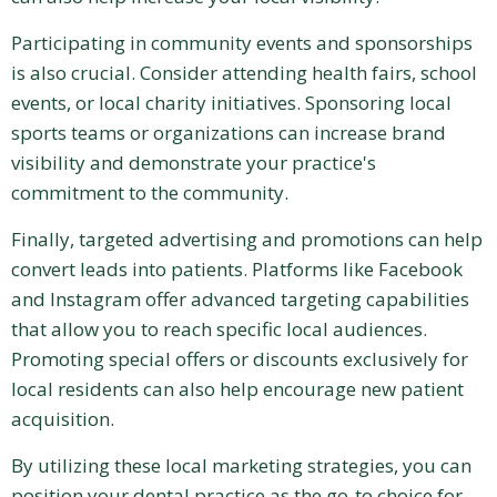
Participating in community events and sponsorships
is also crucial. Consider attending health fairs, school
events, or local charity initiatives. Sponsoring local
sports teams or organizations can increase brand
visibility and demonstrate your practice's
commitment to the community.
Finally, targeted advertising and promotions can help
convert leads into patients. Platforms like Facebook
and Instagram offer advanced targeting capabilities
that allow you to reach specific local audiences.
Promoting special offers or discounts exclusively for
local residents can also help encourage new patient
acquisition.
By utilizing these local marketing strategies, you can
position your dental practice as the go-to choice for