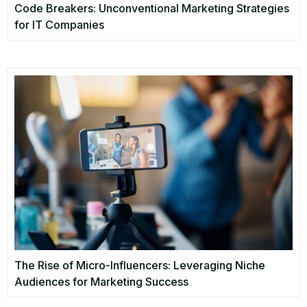
Code Breakers: Unconventional Marketing Strategies
for IT Companies
The Rise of Micro-Influencers: Leveraging Niche
Audiences for Marketing Success