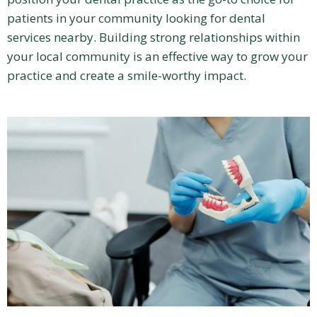
patients in your community looking for dental
services nearby. Building strong relationships within
your local community is an effective way to grow your
practice and create a smile-worthy impact.