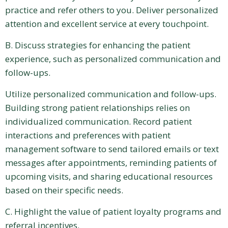
practice and refer others to you. Deliver personalized
attention and excellent service at every touchpoint.
B. Discuss strategies for enhancing the patient
experience, such as personalized communication and
follow-ups.
Utilize personalized communication and follow-ups.
Building strong patient relationships relies on
individualized communication. Record patient
interactions and preferences with patient
management software to send tailored emails or text
messages after appointments, reminding patients of
upcoming visits, and sharing educational resources
based on their specific needs.
C. Highlight the value of patient loyalty programs and
referral incentives.