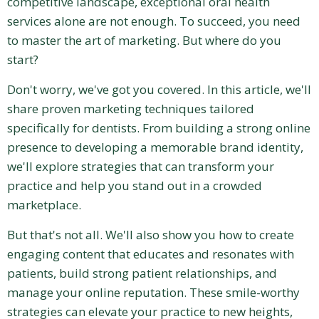
competitive landscape, exceptional oral health
services alone are not enough. To succeed, you need
to master the art of marketing. But where do you
start?
Don't worry, we've got you covered. In this article, we'll
share proven marketing techniques tailored
specifically for dentists. From building a strong online
presence to developing a memorable brand identity,
we'll explore strategies that can transform your
practice and help you stand out in a crowded
marketplace.
But that's not all. We'll also show you how to create
engaging content that educates and resonates with
patients, build strong patient relationships, and
manage your online reputation. These smile-worthy
strategies can elevate your practice to new heights,