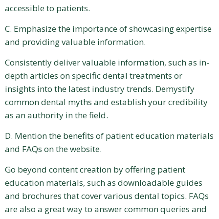
accessible to patients.
C. Emphasize the importance of showcasing expertise
and providing valuable information.
Consistently deliver valuable information, such as in-
depth articles on specific dental treatments or
insights into the latest industry trends. Demystify
common dental myths and establish your credibility
as an authority in the field.
D. Mention the benefits of patient education materials
and FAQs on the website.
Go beyond content creation by offering patient
education materials, such as downloadable guides
and brochures that cover various dental topics. FAQs
are also a great way to answer common queries and