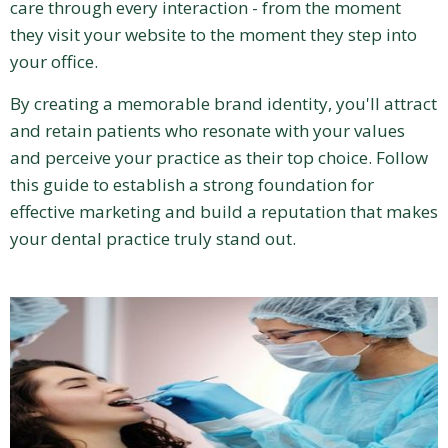
care through every interaction - from the moment
they visit your website to the moment they step into
your office.
By creating a memorable brand identity, you'll attract
and retain patients who resonate with your values
and perceive your practice as their top choice. Follow
this guide to establish a strong foundation for
effective marketing and build a reputation that makes
your dental practice truly stand out.