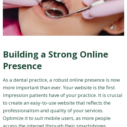
Building a Strong Online
Presence
As a dental practice, a robust online presence is now
more important than ever. Your website is the first
impression patients have of your practice. It is crucial
to create an easy-to-use website that reflects the
professionalism and quality of your services.
Optimize it to suit mobile users, as more people
access the internet through their smartphones.