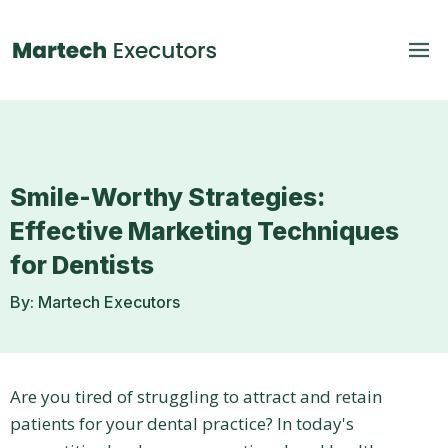
Smile-Worthy Strategies:
Effective Marketing Techniques
for Dentists
By: Martech Executors
Are you tired of struggling to attract and retain
patients for your dental practice? In today's