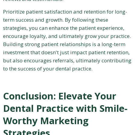
Prioritize patient satisfaction and retention for long-
term success and growth. By following these
strategies, you can enhance the patient experience,
encourage loyalty, and ultimately grow your practice.
Building strong patient relationships is a long-term
investment that doesn't just impact patient retention,
but also encourages referrals, ultimately contributing
to the success of your dental practice.
Conclusion: Elevate Your
Dental Practice with Smile-
Worthy Marketing
Strategies