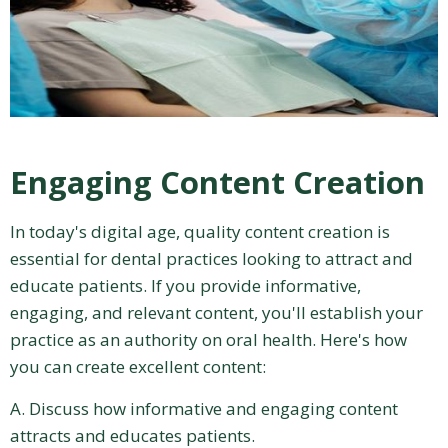
Engaging Content Creation
In today's digital age, quality content creation is
essential for dental practices looking to attract and
educate patients. If you provide informative,
engaging, and relevant content, you'll establish your
practice as an authority on oral health. Here's how
you can create excellent content:
A. Discuss how informative and engaging content
attracts and educates patients.