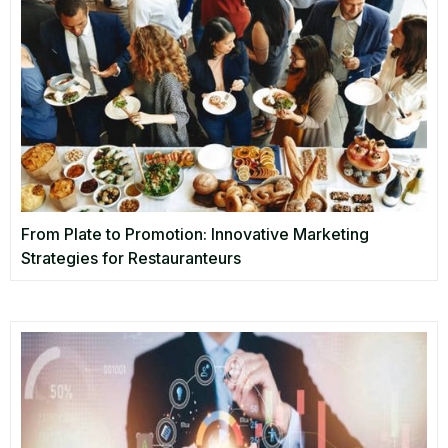
From Plate to Promotion: Innovative Marketing
Strategies for Restauranteurs