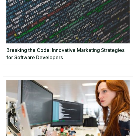
Breaking the Code: Innovative Marketing Strategies
for Software Developers