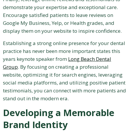
demonstrate your expertise and exceptional care.
Encourage satisfied patients to leave reviews on
Google My Business, Yelp, or Health grades, and
display them on your website to inspire confidence.
Establishing a strong online presence for your dental
practice has never been more important states this
years keynote speaker from
Long Beach Dental
Group
. By focusing on creating a professional
website, optimizing it for search engines, leveraging
social media platforms, and utilizing positive patient
testimonials, you can connect with more patients and
stand out in the modern era.
Developing a Memorable
Brand Identity