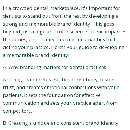
In a crowded dental marketplace, it's important for
dentists to stand out from the rest by developing a
strong and memorable brand identity. This goes
beyond just a logo and color scheme - it encompasses
the values, personality, and unique qualities that
define your practice. Here's your guide to developing
a memorable brand identity:
A. Why branding matters for dental practices
A strong brand helps establish credibility, fosters
trust, and creates emotional connections with your
patients. It sets the foundation for effective
communication and sets your practice apart from
competitors.
B. Creating a unique and consistent brand identity