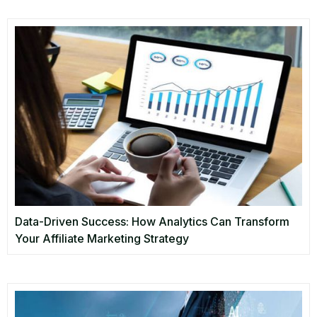
Data-Driven Success: How Analytics Can Transform
Your Affiliate Marketing Strategy