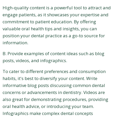
High-quality content is a powerful tool to attract and
engage patients, as it showcases your expertise and
commitment to patient education. By offering
valuable oral health tips and insights, you can
position your dental practice as a go-to source for
information.
B. Provide examples of content ideas such as blog
posts, videos, and infographics.
To cater to different preferences and consumption
habits, it's best to diversify your content. Write
informative blog posts discussing common dental
concerns or advancements in dentistry. Videos are
also great for demonstrating procedures, providing
oral health advice, or introducing your team.
Infographics make complex dental concepts