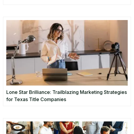
Lone Star Brilliance: Trailblazing Marketing Strategies
for Texas Title Companies