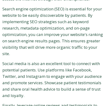
Search engine optimization (SEO) is essential for your
website to be easily discoverable by patients. By
implementing SEO strategies such as keyword
research, metadata optimization, and on-page
optimization, you can improve your website's ranking
on search engine results pages. This ensures greater
visibility that will drive more organic traffic to your
site.
Social media is also an excellent tool to connect with
potential patients. Use platforms like Facebook,
Twitter, and Instagram to engage with your audience
and promote services. Showcase patient testimonials
and share oral health advice to build a sense of trust
and loyalty.
Finally, leverage online reviews and testimonials to