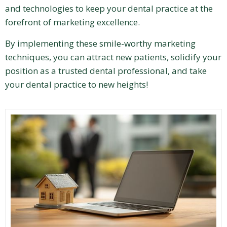
and technologies to keep your dental practice at the
forefront of marketing excellence.
By implementing these smile-worthy marketing
techniques, you can attract new patients, solidify your
position as a trusted dental professional, and take
your dental practice to new heights!