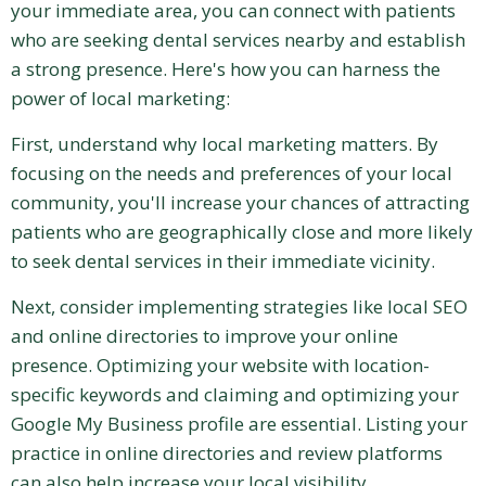
your immediate area, you can connect with patients
who are seeking dental services nearby and establish
a strong presence. Here's how you can harness the
power of local marketing:
First, understand why local marketing matters. By
focusing on the needs and preferences of your local
community, you'll increase your chances of attracting
patients who are geographically close and more likely
to seek dental services in their immediate vicinity.
Next, consider implementing strategies like local SEO
and online directories to improve your online
presence. Optimizing your website with location-
specific keywords and claiming and optimizing your
Google My Business profile are essential. Listing your
practice in online directories and review platforms
can also help increase your local visibility.