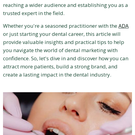
reaching a wider audience and establishing you as a
trusted expert in the field.
Whether you're a seasoned practitioner with the
ADA
or just starting your dental career, this article will
provide valuable insights and practical tips to help
you navigate the world of dental marketing with
confidence. So, let's dive in and discover how you can
attract more patients, build a strong brand, and
create a lasting impact in the dental industry.