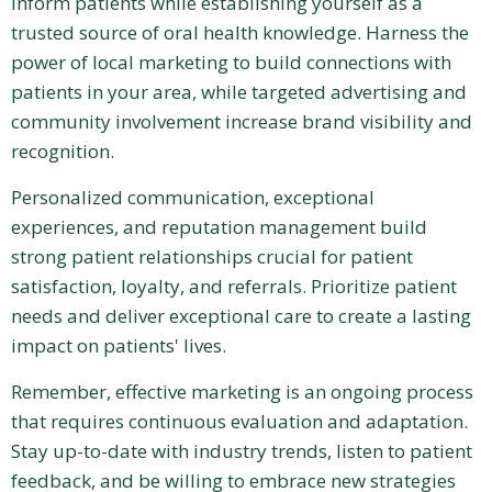
inform patients while establishing yourself as a
trusted source of oral health knowledge. Harness the
power of local marketing to build connections with
patients in your area, while targeted advertising and
community involvement increase brand visibility and
recognition.
Personalized communication, exceptional
experiences, and reputation management build
strong patient relationships crucial for patient
satisfaction, loyalty, and referrals. Prioritize patient
needs and deliver exceptional care to create a lasting
impact on patients' lives.
Remember, effective marketing is an ongoing process
that requires continuous evaluation and adaptation.
Stay up-to-date with industry trends, listen to patient
feedback, and be willing to embrace new strategies