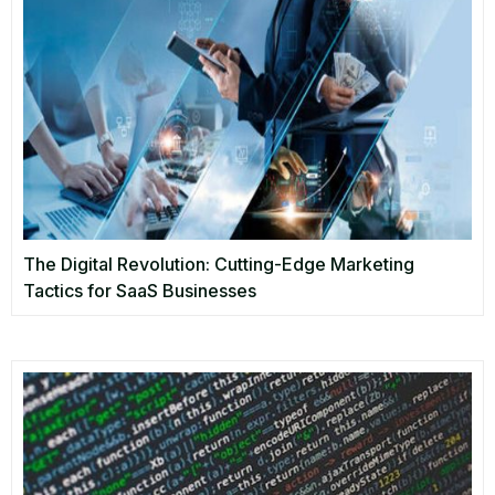
The Digital Revolution: Cutting-Edge Marketing
Tactics for SaaS Businesses