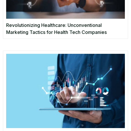
Revolutionizing Healthcare: Unconventional
Marketing Tactics for Health Tech Companies