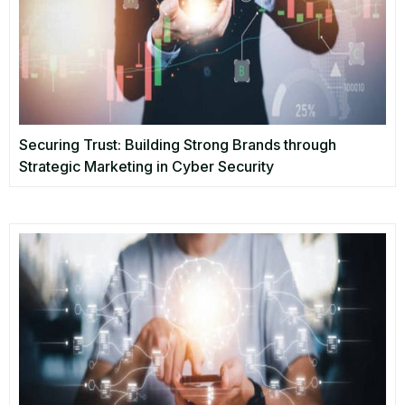
Securing Trust: Building Strong Brands through
Strategic Marketing in Cyber Security