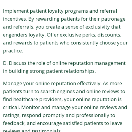
Implement patient loyalty programs and referral
incentives. By rewarding patients for their patronage
and referrals, you create a sense of exclusivity that
engenders loyalty. Offer exclusive perks, discounts,
and rewards to patients who consistently choose your
practice.
D. Discuss the role of online reputation management
in building strong patient relationships.
Manage your online reputation effectively. As more
patients turn to search engines and online reviews to
find healthcare providers, your online reputation is
critical. Monitor and manage your online reviews and
ratings, respond promptly and professionally to
feedback, and encourage satisfied patients to leave
reviews and testimonials.