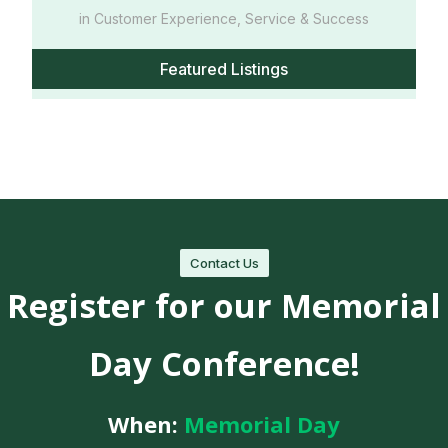
in Customer Experience, Service & Success
Featured Listings
Contact Us
Register for our Memorial
Day Conference!
When:
Memorial Day