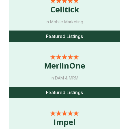
Celltick
in Mobile Marketing
Featured Listings
MerlinOne
in DAM & MRM
Featured Listings
Impel