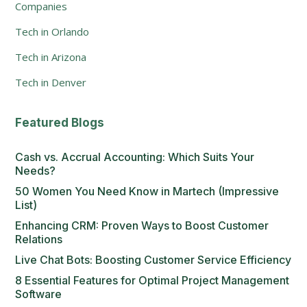
Companies
Tech in Orlando
Tech in Arizona
Tech in Denver
Featured Blogs
Cash vs. Accrual Accounting: Which Suits Your
Needs?
50 Women You Need Know in Martech (Impressive
List)
Enhancing CRM: Proven Ways to Boost Customer
Relations
Live Chat Bots: Boosting Customer Service Efficiency
8 Essential Features for Optimal Project Management
Software