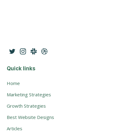
Quick links
Home
Marketing Strategies
Growth Strategies
Best Website Designs
Articles