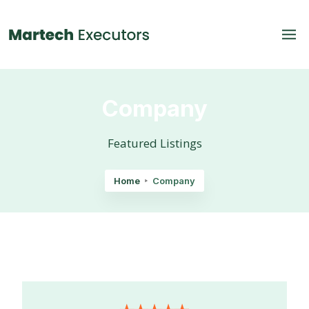
Company
Featured Listings
Home
Company