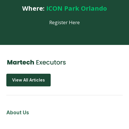
Where:
ICON Park Orlando
Register Here
View All Articles
About Us