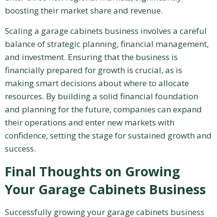
boosting their market share and revenue.
Scaling a garage cabinets business involves a careful
balance of strategic planning, financial management,
and investment. Ensuring that the business is
financially prepared for growth is crucial, as is
making smart decisions about where to allocate
resources. By building a solid financial foundation
and planning for the future, companies can expand
their operations and enter new markets with
confidence, setting the stage for sustained growth and
success.
Final Thoughts on Growing
Your Garage Cabinets Business
Successfully growing your garage cabinets business