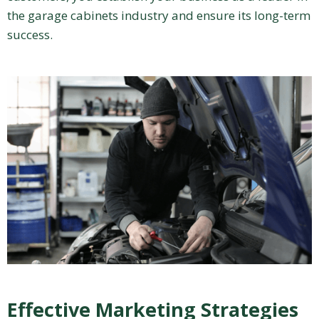
the garage cabinets industry and ensure its long-term
success.
Effective Marketing Strategies