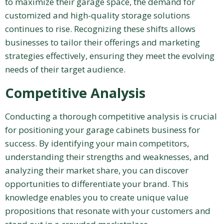
to maximize their garage space, the demand for
customized and high-quality storage solutions
continues to rise. Recognizing these shifts allows
businesses to tailor their offerings and marketing
strategies effectively, ensuring they meet the evolving
needs of their target audience.
Competitive Analysis
Conducting a thorough competitive analysis is crucial
for positioning your garage cabinets business for
success. By identifying your main competitors,
understanding their strengths and weaknesses, and
analyzing their market share, you can discover
opportunities to differentiate your brand. This
knowledge enables you to create unique value
propositions that resonate with your customers and