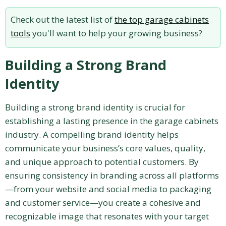
Check out the latest list of
the top garage cabinets
tools
you'll want to help your growing business?
Building a Strong Brand
Identity
Building a strong brand identity is crucial for
establishing a lasting presence in the garage cabinets
industry. A compelling brand identity helps
communicate your business’s core values, quality,
and unique approach to potential customers. By
ensuring consistency in branding across all platforms
—from your website and social media to packaging
and customer service—you create a cohesive and
recognizable image that resonates with your target