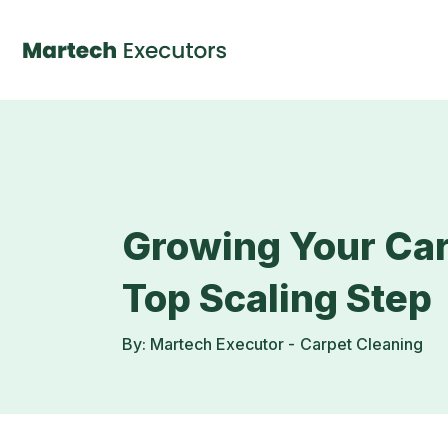
Growing Your Car
Top Scaling Step
By: Martech Executor -
Carpet Cleaning