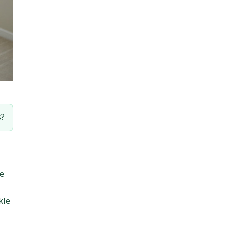
s?
he
kle