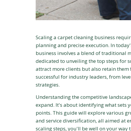
Scaling a carpet cleaning business requir
planning and precise execution. In today'
business involves a blend of traditional
dedicated to unveiling the top steps for s
attract more clients but also retain them f
successful for industry leaders, from lev
strategies.
Understanding the competitive landscape 
expand. It's about identifying what sets 
points. This guide will explore various gr
and service diversification, all aimed at
scaling steps, you'll be well on your way 