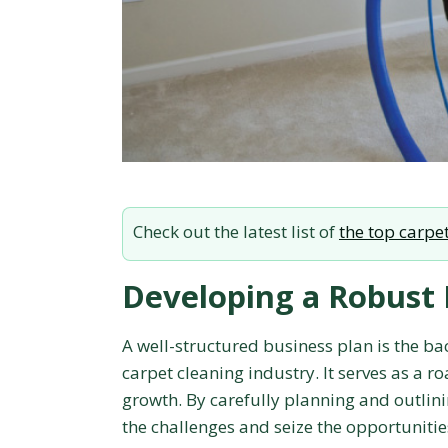
Check out the latest list of
the top carpet
Developing a Robust 
A well-structured business plan is the bac
carpet cleaning industry. It serves as a 
growth. By carefully planning and outlini
the challenges and seize the opportuniti