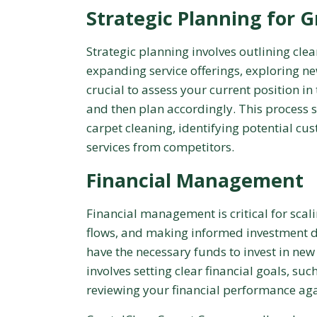
Strategic Planning for 
Strategic planning involves outlining clea
expanding service offerings, exploring new
crucial to assess your current position 
and then plan accordingly. This process 
carpet cleaning, identifying potential cu
services from competitors.
Financial Management
Financial management is critical for sca
flows, and making informed investment d
have the necessary funds to invest in new e
involves setting clear financial goals, su
reviewing your financial performance ag