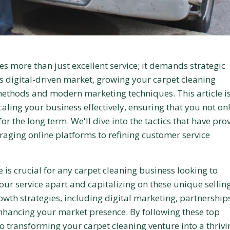
es more than just excellent service; it demands strategic
s digital-driven market, growing your carpet cleaning
 methods and modern marketing techniques. This article i
caling your business effectively, ensuring that you not on
or the long term. We'll dive into the tactics that have pro
eraging online platforms to refining customer service
is crucial for any carpet cleaning business looking to
your service apart and capitalizing on these unique sellin
owth strategies, including digital marketing, partnership
 enhancing your market presence. By following these top
to transforming your carpet cleaning venture into a thrivi