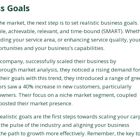
ss Goals
 market, the next step is to set realistic business goals.
ble, achievable, relevant, and time-bound (SMART). Whet
ding your service area, or enhancing service quality, you
rtunities and your business’s capabilities.
 company, successfully scaled their business by
horough market analysis, they noticed a rising demand fo
their goals with this trend, they introduced a range of gr
oors saw a 40% increase in new customers, particularly
ners. Their focus on a niche market segment, coupled
 boosted their market presence.
listic goals are the first steps towards scaling your car
 the pulse of the industry and aligning your business
the path to growth more effectively. Remember, the key t