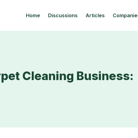
Home
Discussions
Articles
Companie
pet Cleaning Business: