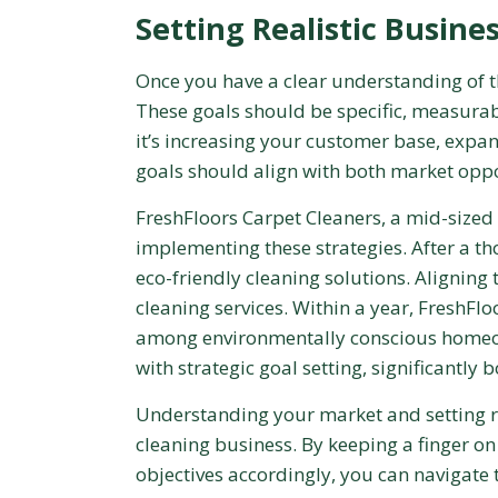
Setting Realistic Busine
Once you have a clear understanding of the
These goals should be specific, measura
it’s increasing your customer base, expan
goals should align with both market oppo
FreshFloors Carpet Cleaners, a mid-sized
implementing these strategies. After a t
eco-friendly cleaning solutions. Aligning 
cleaning services. Within a year, FreshFl
among environmentally conscious homeow
with strategic goal setting, significantly
Understanding your market and setting rea
cleaning business. By keeping a finger on
objectives accordingly, you can navigate 