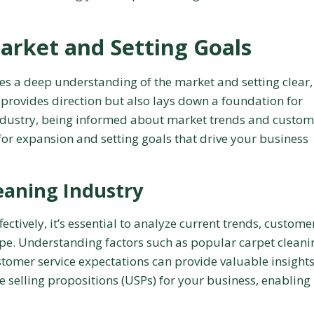
arket and Setting Goals
res a deep understanding of the market and setting clear,
 provides direction but also lays down a foundation for
industry, being informed about market trends and custom
 for expansion and setting goals that drive your business
eaning Industry
ctively, it’s essential to analyze current trends, custome
pe. Understanding factors such as popular carpet cleani
omer service expectations can provide valuable insights
ue selling propositions (USPs) for your business, enabling