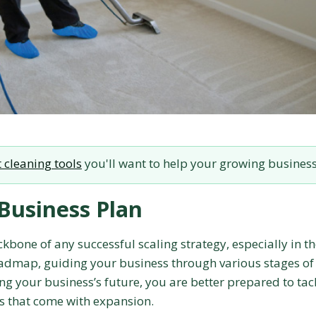
 cleaning tools
you'll want to help your growing busines
Business Plan
kbone of any successful scaling strategy, especially in t
roadmap, guiding your business through various stages of
ng your business’s future, you are better prepared to tac
es that come with expansion.