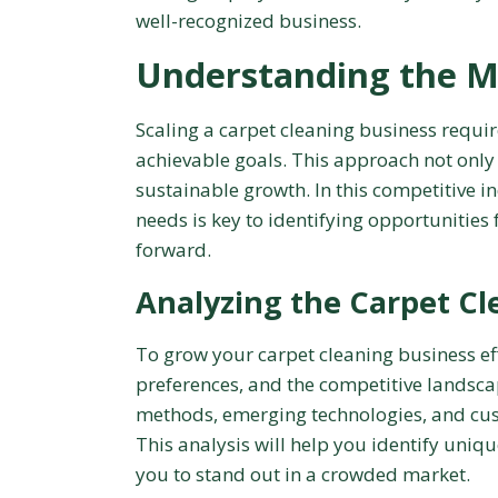
well-recognized business.
Understanding the M
Scaling a carpet cleaning business requi
achievable goals. This approach not only
sustainable growth. In this competitive 
needs is key to identifying opportunities
forward.
Analyzing the Carpet Cl
To grow your carpet cleaning business effe
preferences, and the competitive landsca
methods, emerging technologies, and cust
This analysis will help you identify uniq
you to stand out in a crowded market.