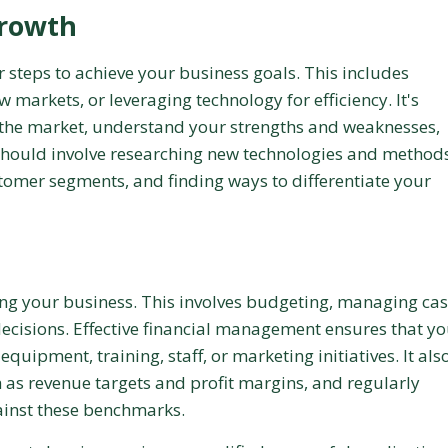
Growth
r steps to achieve your business goals. This includes
 markets, or leveraging technology for efficiency. It's
in the market, understand your strengths and weaknesses,
should involve researching new technologies and methods
stomer segments, and finding ways to differentiate your
ling your business. This involves budgeting, managing ca
ecisions. Effective financial management ensures that y
quipment, training, staff, or marketing initiatives. It als
ch as revenue targets and profit margins, and regularly
ainst these benchmarks.