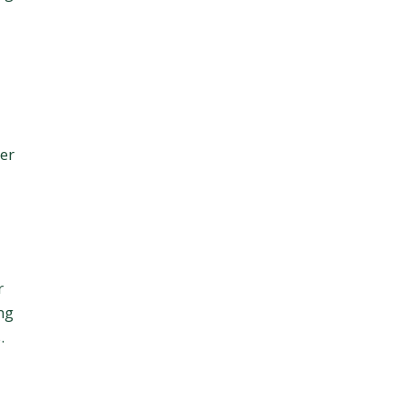
er
r
ng
.