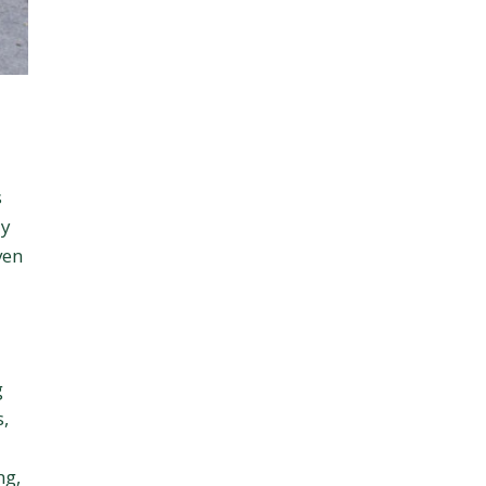
s
ly
ven
g
s,
ng,