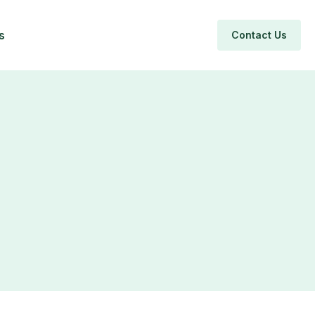
s
Contact Us