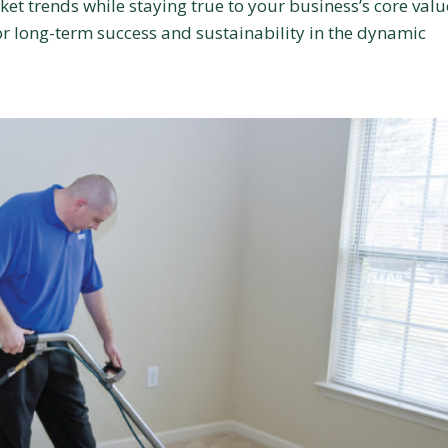
ket trends while staying true to your business’s core valu
for long-term success and sustainability in the dynamic