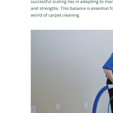
successful scaling lies in adapting to mar
and strengths. This balance is essential 
world of carpet cleaning.