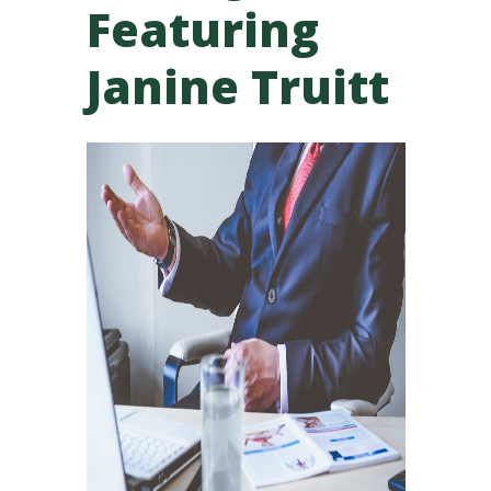
Featuring
Janine Truitt