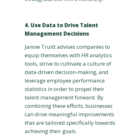
4. Use Data to Drive Talent
Management Decisions
Janine Truitt advises companies to
equip themselves with HR analytics
tools, strive to cultivate a culture of
data-driven decision-making, and
leverage employee performance
statistics in order to propel their
talent management forward. By
combining these efforts, businesses
can drive meaningful improvements
that are tailored specifically towards
achieving their goals.