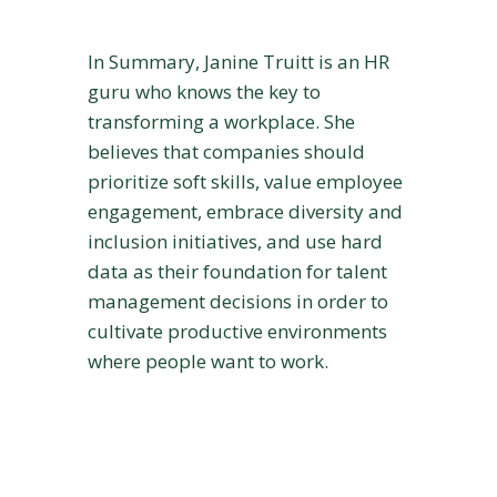
In Summary, Janine Truitt is an HR
guru who knows the key to
transforming a workplace. She
believes that companies should
prioritize soft skills, value employee
engagement, embrace diversity and
inclusion initiatives, and use hard
data as their foundation for talent
management decisions in order to
cultivate productive environments
where people want to work.