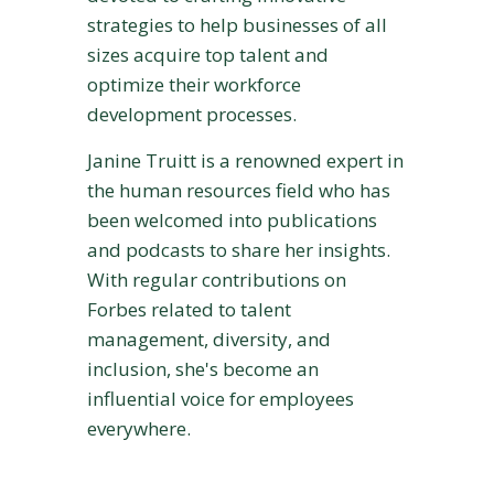
strategies to help businesses of all
sizes acquire top talent and
optimize their workforce
development processes.
Janine Truitt is a renowned expert in
the human resources field who has
been welcomed into publications
and podcasts to share her insights.
With regular contributions on
Forbes related to talent
management, diversity, and
inclusion, she's become an
influential voice for employees
everywhere.