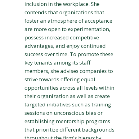
inclusion in the workplace. She
contends that organizations that
foster an atmosphere of acceptance
are more open to experimentation,
possess increased competitive
advantages, and enjoy continued
success over time. To promote these
key tenants among its staff
members, she advises companies to
strive towards offering equal
opportunities across all levels within
their organization as well as create
targeted initiatives such as training
sessions on unconscious bias or
establishing mentorship programs
that prioritize different backgrounds
throughout the firm's hierarchy.