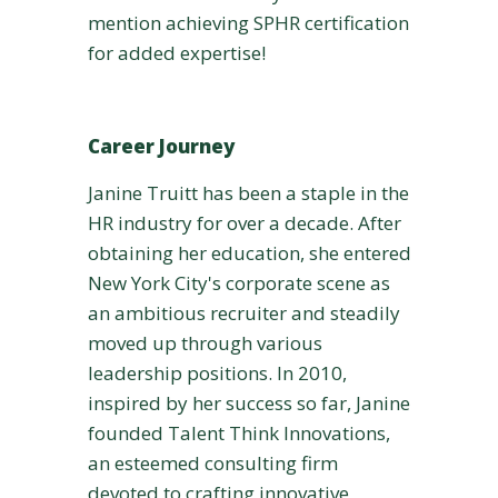
mention achieving SPHR certification
for added expertise!
Career Journey
Janine Truitt has been a staple in the
HR industry for over a decade. After
obtaining her education, she entered
New York City's corporate scene as
an ambitious recruiter and steadily
moved up through various
leadership positions. In 2010,
inspired by her success so far, Janine
founded Talent Think Innovations,
an esteemed consulting firm
devoted to crafting innovative