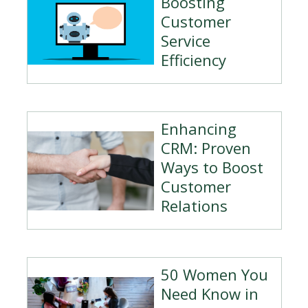
Boosting
Customer
Service
Efficiency
Enhancing
CRM: Proven
Ways to Boost
Customer
Relations
50 Women You
Need Know in