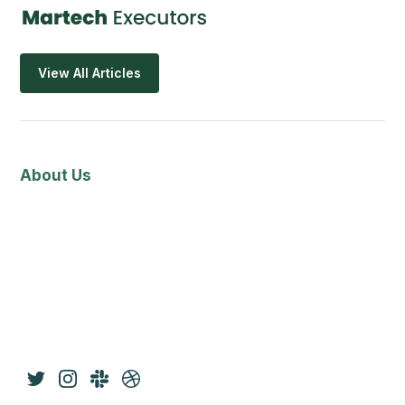
View All Articles
About Us