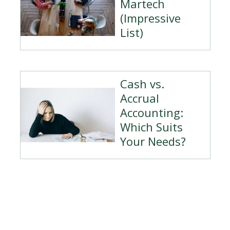
Martech
(Impressive
List)
Cash vs.
Accrual
Accounting:
Which Suits
Your Needs?