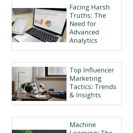
Facing Harsh
Truths: The
Need for
Advanced
Analytics
Top Influencer
Marketing
Tactics: Trends
& Insights
Machine
Learning: The