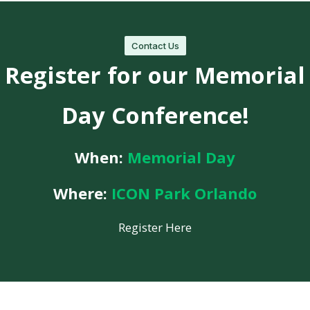
Contact Us
Register for our Memorial
Day Conference!
When:
Memorial Day
Where:
ICON Park Orlando
Register Here