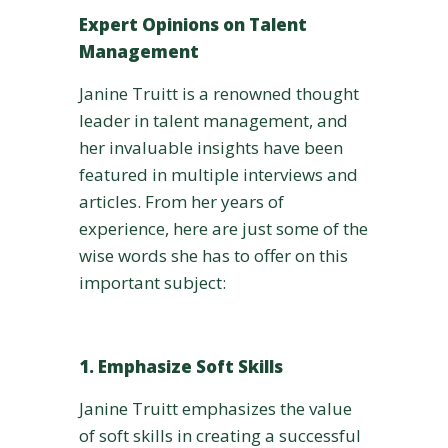
Expert Opinions on Talent
Management
Janine Truitt is a renowned thought
leader in talent management, and
her invaluable insights have been
featured in multiple interviews and
articles. From her years of
experience, here are just some of the
wise words she has to offer on this
important subject:
1. Emphasize Soft Skills
Janine Truitt emphasizes the value
of soft skills in creating a successful