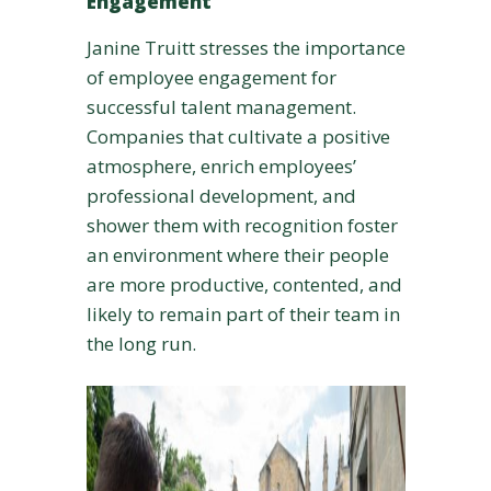
Engagement
Janine Truitt stresses the importance
of employee engagement for
successful talent management.
Companies that cultivate a positive
atmosphere, enrich employees’
professional development, and
shower them with recognition foster
an environment where their people
are more productive, contented, and
likely to remain part of their team in
the long run.