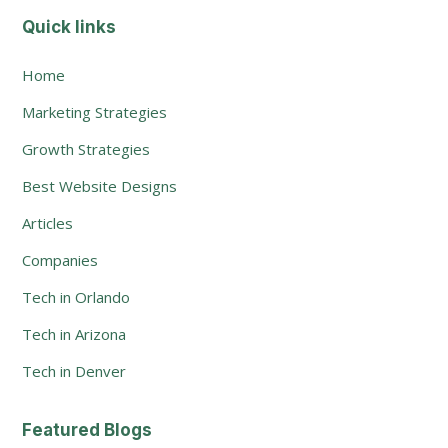
Quick links
Home
Marketing Strategies
Growth Strategies
Best Website Designs
Articles
Companies
Tech in Orlando
Tech in Arizona
Tech in Denver
Featured Blogs