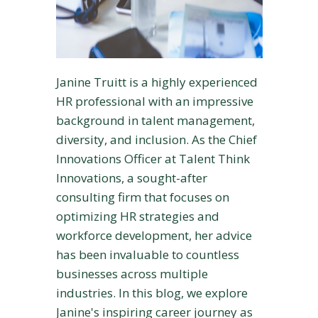
Janine Truitt is a highly experienced
HR professional with an impressive
background in talent management,
diversity, and inclusion. As the Chief
Innovations Officer at Talent Think
Innovations, a sought-after
consulting firm that focuses on
optimizing HR strategies and
workforce development, her advice
has been invaluable to countless
businesses across multiple
industries. In this blog, we explore
Janine's inspiring career journey as