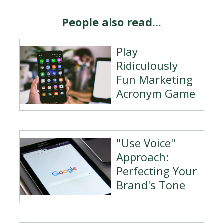
People also read...
Play
Ridiculously
Fun Marketing
Acronym Game
"Use Voice"
Approach:
Perfecting Your
Brand's Tone