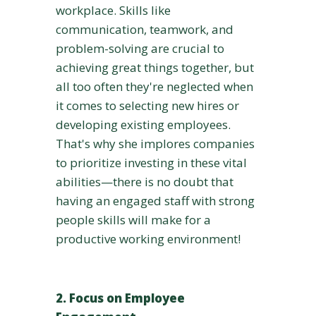
workplace. Skills like
communication, teamwork, and
problem-solving are crucial to
achieving great things together, but
all too often they're neglected when
it comes to selecting new hires or
developing existing employees.
That's why she implores companies
to prioritize investing in these vital
abilities—there is no doubt that
having an engaged staff with strong
people skills will make for a
productive working environment!
2. Focus on Employee