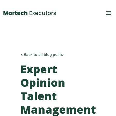
< Back to all blog posts
Expert
Opinion
Talent
Management