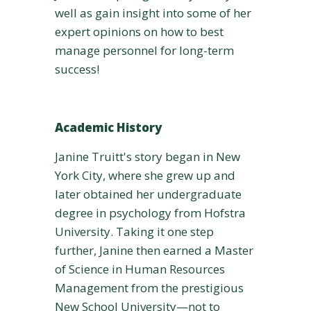
well as gain insight into some of her
expert opinions on how to best
manage personnel for long-term
success!
Academic History
Janine Truitt's story began in New
York City, where she grew up and
later obtained her undergraduate
degree in psychology from Hofstra
University. Taking it one step
further, Janine then earned a Master
of Science in Human Resources
Management from the prestigious
New School University—not to