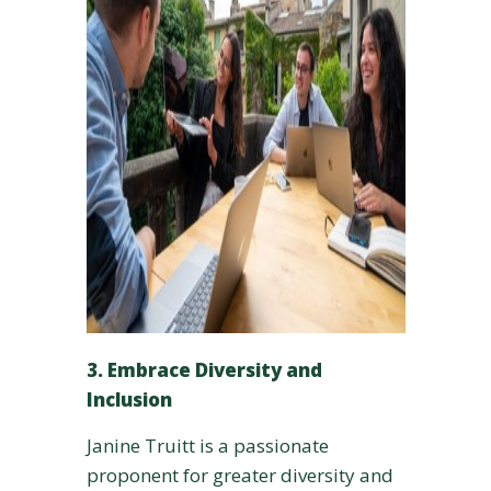
3. Embrace Diversity and
Inclusion
Janine Truitt is a passionate
proponent for greater diversity and