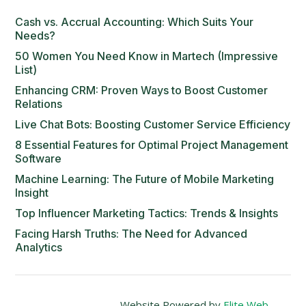
Cash vs. Accrual Accounting: Which Suits Your
Needs?
50 Women You Need Know in Martech (Impressive
List)
Enhancing CRM: Proven Ways to Boost Customer
Relations
Live Chat Bots: Boosting Customer Service Efficiency
8 Essential Features for Optimal Project Management
Software
Machine Learning: The Future of Mobile Marketing
Insight
Top Influencer Marketing Tactics: Trends & Insights
Facing Harsh Truths: The Need for Advanced
Analytics
Website Powered by
Elite Web