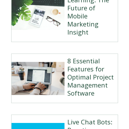
Future of
Mobile
Marketing
Insight
8 Essential
Features for
Optimal Project
Management
Software
Live Chat Bots: